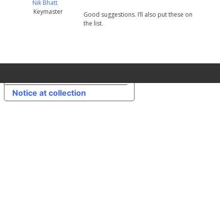
Nik Bhatt
Keymaster
Good suggestions. I’ll also put these on
the list.
Your Privacy Choices
Notice at collection