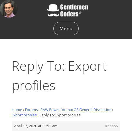
Skip
to
content
Gentlemen Coders
Menu
Reply To: Export
profiles
Home
›
Forums
›
RAW Power for macOS General Discussion
›
Export profiles
›
Reply To: Export profiles
April 17, 2020 at 11:51 am
#55555