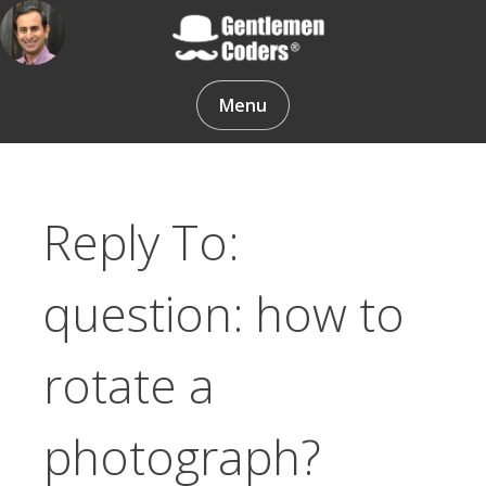
Skip
to
content
Gentlemen Coders
Menu
Reply To:
question: how to
rotate a
photograph?