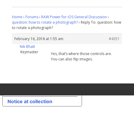
Home
›
Forums
›
RAW Power for iOS General Discussion
›
question: how to rotate a photograph?
›
Reply To: question: how
to rotate a photograph?
February 16, 2018 at 1:55 am
#4351
Nik Bhatt
Keymaster
Yes, that’s where those controls are.
You can also flip images.
Your Privacy Choices
Notice at collection