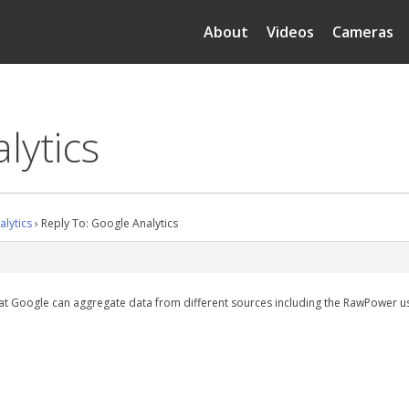
About
Videos
Cameras
lytics
lytics
›
Reply To: Google Analytics
hat Google can aggregate data from different sources including the RawPower user