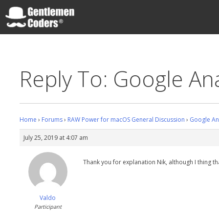
Skip
to
content
Gentlemen Coders
Reply To: Google Ana
Home
›
Forums
›
RAW Power for macOS General Discussion
›
Google Ana
July 25, 2019 at 4:07 am
Thank you for explanation Nik, although I thing t
Valdo
Participant