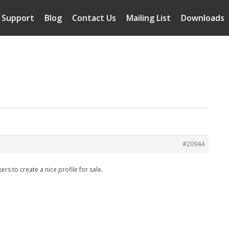
Support
Blog
Contact Us
Mailing List
Downloads
#20944
s to create a nice profile for sale.