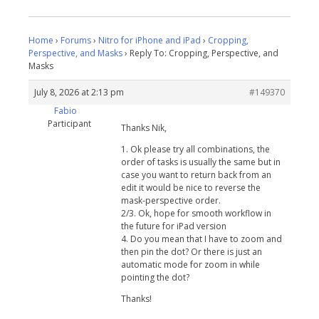
Home
›
Forums
›
Nitro for iPhone and iPad
›
Cropping,
Perspective, and Masks
›
Reply To: Cropping, Perspective, and
Masks
July 8, 2026 at 2:13 pm
#149370
Fabio
Participant
Thanks Nik,
1. Ok please try all combinations, the
order of tasks is usually the same but in
case you want to return back from an
edit it would be nice to reverse the
mask-perspective order.
2/3. Ok, hope for smooth workflow in
the future for iPad version
4. Do you mean that I have to zoom and
then pin the dot? Or there is just an
automatic mode for zoom in while
pointing the dot?
Thanks!