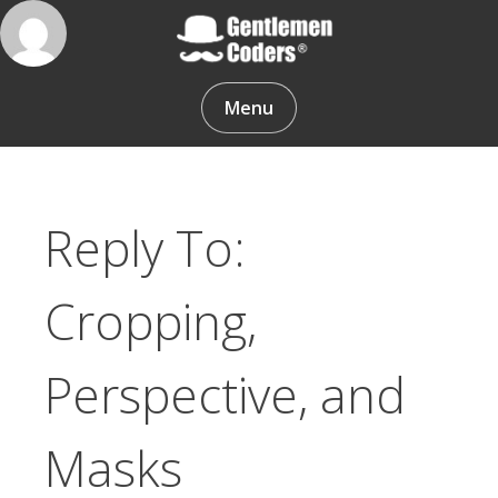
Skip
to
content
Gentlemen Coders
Menu
Reply To:
Cropping,
Perspective, and
Masks