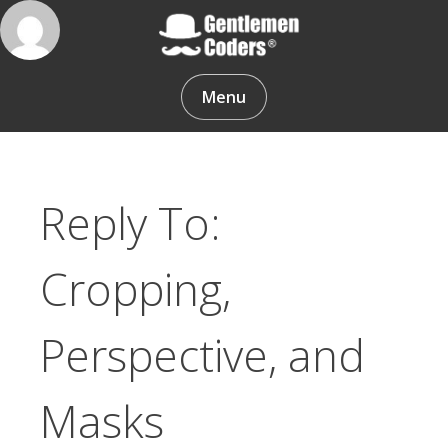
Skip
to
content
Gentlemen Coders
Menu
Reply To:
Cropping,
Perspective, and
Masks