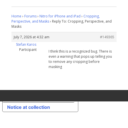
Home
›
Forums
›
Nitro for iPhone and iPad
›
Cropping,
Perspective, and Masks
›
Reply To: Cropping, Perspective, and
Masks
July 7, 2026 at 4:32 am
#149365
Stefan Karos
Participant
I think this is a recognized bug. There is
even a warning that pops up telling you
to remove any cropping before
masking
Your Privacy Choices
Notice at collection