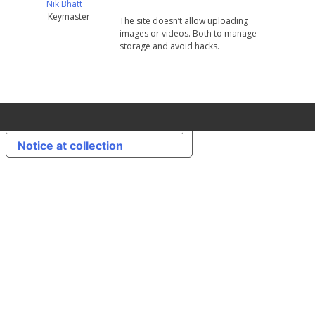
Nik Bhatt
Keymaster
The site doesn’t allow uploading
images or videos. Both to manage
storage and avoid hacks.
Your Privacy Choices
Notice at collection