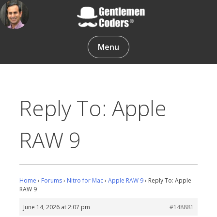
Skip
to
content
Gentlemen Coders
Menu
Reply To: Apple
RAW 9
Home
›
Forums
›
Nitro for Mac
›
Apple RAW 9
›
Reply To: Apple
RAW 9
June 14, 2026 at 2:07 pm
#148881