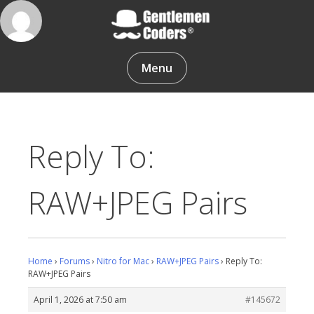
Skip
to
content
Gentlemen Coders
Menu
Reply To:
RAW+JPEG Pairs
Home
›
Forums
›
Nitro for Mac
›
RAW+JPEG Pairs
›
Reply To:
RAW+JPEG Pairs
April 1, 2026 at 7:50 am
#145672