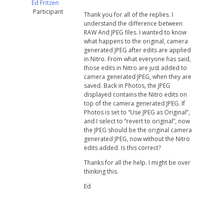
Ed Fritzen
Participant
Thank you for all of the replies. I
understand the difference between
RAW And JPEG files. I wanted to know
what happens to the original, camera
generated JPEG after edits are applied
in Nitro. From what everyone has said,
those edits in Nitro are just added to
camera generated JPEG, when they are
saved. Back in Photos, the JPEG
displayed contains the Nitro edits on
top of the camera generated JPEG. If
Photos is set to “Use JPEG as Original”,
and I select to “revert to original”, now
the JPEG should be the original camera
generated JPEG, now without the Nitro
edits added. Is this correct?
Thanks for all the help. I might be over
thinking this.
Ed