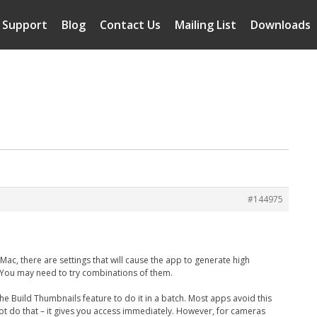
Support
Blog
Contact Us
Mailing List
Downloads
#144975
ac, there are settings that will cause the app to generate high
w. You may need to try combinations of them.
e Build Thumbnails feature to do it in a batch. Most apps avoid this
ot do that – it gives you access immediately. However, for cameras