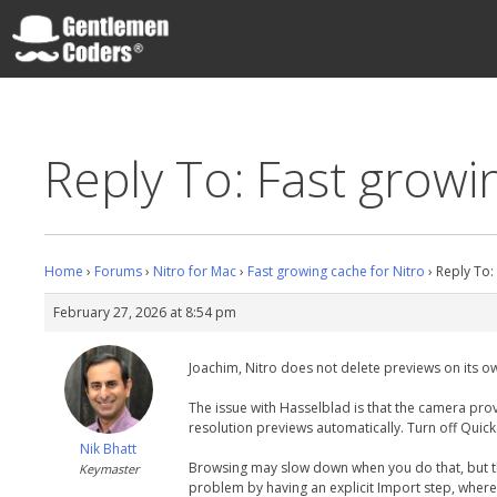
Skip
to
content
Gentlemen Coders
Reply To: Fast growi
Home
›
Forums
›
Nitro for Mac
›
Fast growing cache for Nitro
›
Reply To:
February 27, 2026 at 8:54 pm
Joachim, Nitro does not delete previews on its o
The issue with Hasselblad is that the camera prov
resolution previews automatically. Turn off Quick
Nik Bhatt
Browsing may slow down when you do that, but the 
Keymaster
problem by having an explicit Import step, where