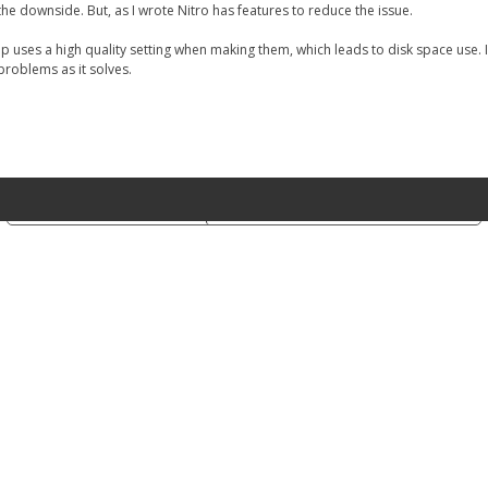
he downside. But, as I wrote Nitro has features to reduce the issue.
 uses a high quality setting when making them, which leads to disk space use. 
 problems as it solves.
Notice at collection
Your Privacy Choices