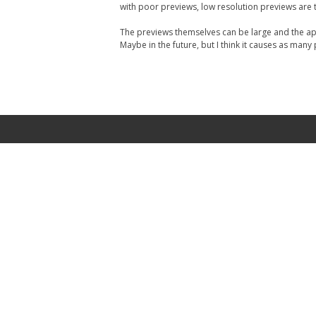
with poor previews, low resolution previews are t
The previews themselves can be large and the app
Maybe in the future, but I think it causes as many