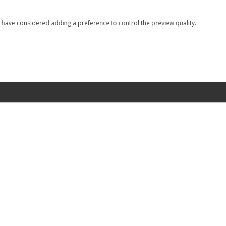
I have considered adding a preference to control the preview quality.