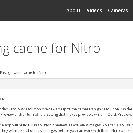
About
Videos
Cameras
ng cache for Nitro
 Fast growing cache for Nitro
wn.
ides very low-resolution previews despite the camera’s high resolution. On the M
 Preview and/or turn off the setting that makes previews while in Quick Previe
app will build full resolution previews as you view images. You can also use th
 they will make all of these images before you can work with them. Nitro does n