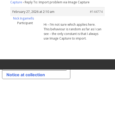
Capture
›
Reply To: Import problem via Image Capture
February 27, 2026 at 2:10 am
#144774
Nick Ingamells
Participant
Hi – I’m not sure which applies here.
This behaviour is random as far as I can
see – the only constant is that I always
use Image Capture to import.
Your Privacy Choices
Notice at collection