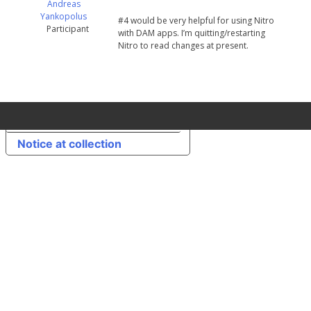
Andreas
Yankopolus
#4 would be very helpful for using Nitro
Participant
with DAM apps. I’m quitting/restarting
Nitro to read changes at present.
Your Privacy Choices
Notice at collection