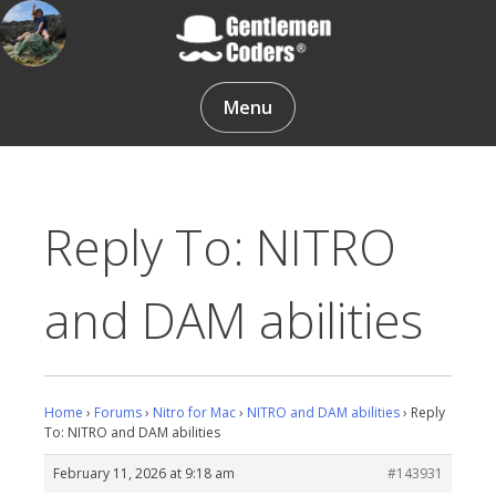
Skip
to
content
Gentlemen Coders
Menu
Reply To: NITRO
and DAM abilities
Home
›
Forums
›
Nitro for Mac
›
NITRO and DAM abilities
›
Reply
To: NITRO and DAM abilities
February 11, 2026 at 9:18 am
#143931