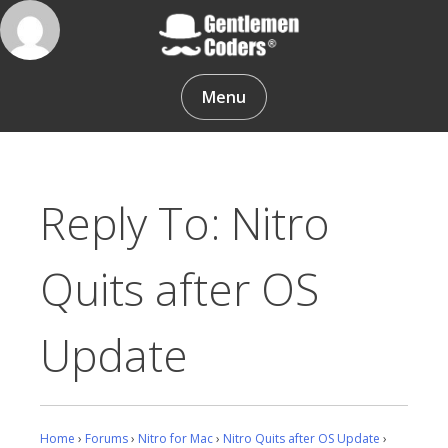
Skip
to
content
Gentlemen Coders
Menu
Reply To: Nitro
Quits after OS
Update
Home
›
Forums
›
Nitro for Mac
›
Nitro Quits after OS Update
›