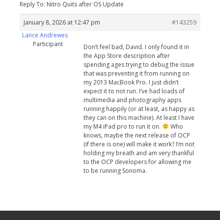
Reply To: Nitro Quits after OS Update
January 8, 2026 at 12:47 pm
#143259
Lance Andrewes
Participant
Don’t feel bad, David. I only found it in
the App Store description after
spending ages trying to debug the issue
that was preventing it from running on
my 2013 MacBook Pro. I just didn’t
expect it to not run. I’ve had loads of
multimedia and photography apps
running happily (or at least, as happy as
they can on this machine). At least I have
my M4 iPad pro to run it on.
Who
knows, maybe the next release of OCP
(if there is one) will make it work? I’m not
holding my breath and am very thankful
to the OCP developers for allowing me
to be running Sonoma.