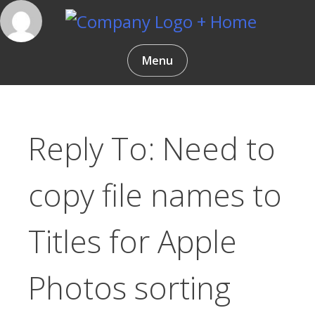
Skip
to
content
Gentlemen Coders
Menu
Reply To: Need to
copy file names to
Titles for Apple
Photos sorting