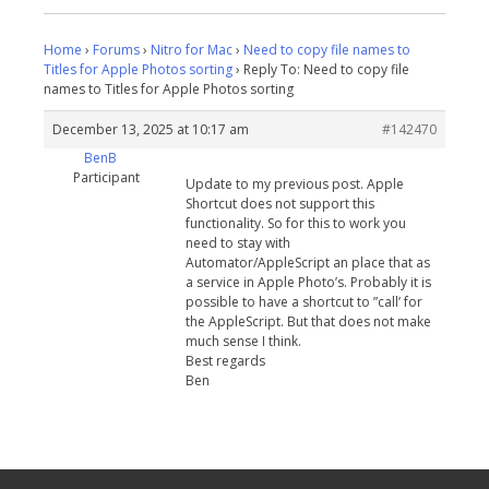
Home
›
Forums
›
Nitro for Mac
›
Need to copy file names to
Titles for Apple Photos sorting
›
Reply To: Need to copy file
names to Titles for Apple Photos sorting
December 13, 2025 at 10:17 am
#142470
BenB
Participant
Update to my previous post. Apple
Shortcut does not support this
functionality. So for this to work you
need to stay with
Automator/AppleScript an place that as
a service in Apple Photo’s. Probably it is
possible to have a shortcut to ”call’ for
the AppleScript. But that does not make
much sense I think.
Best regards
Ben