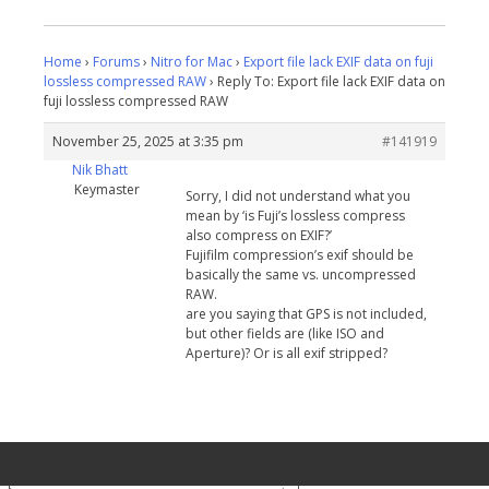
Home
›
Forums
›
Nitro for Mac
›
Export file lack EXIF data on fuji
lossless compressed RAW
›
Reply To: Export file lack EXIF data on
fuji lossless compressed RAW
November 25, 2025 at 3:35 pm
#141919
Nik Bhatt
Keymaster
Sorry, I did not understand what you
mean by ‘is Fuji’s lossless compress
also compress on EXIF?’
Fujifilm compression’s exif should be
basically the same vs. uncompressed
RAW.
are you saying that GPS is not included,
but other fields are (like ISO and
Aperture)? Or is all exif stripped?
Your Privacy Choices