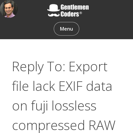
Skip
to
content
Gentlemen Coders
Menu
Reply To: Export
file lack EXIF data
on fuji lossless
compressed RAW