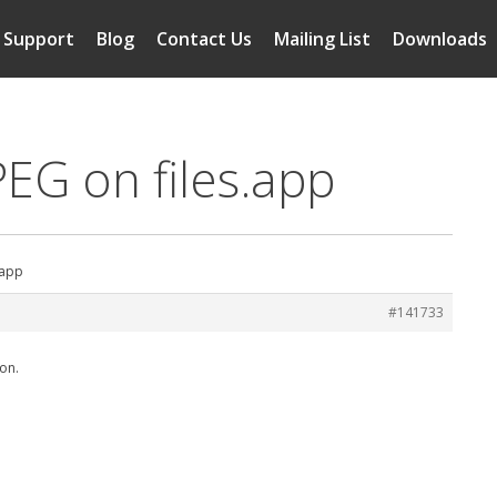
Support
Blog
Contact Us
Mailing List
Downloads
PEG on files.app
.app
#141733
ion.