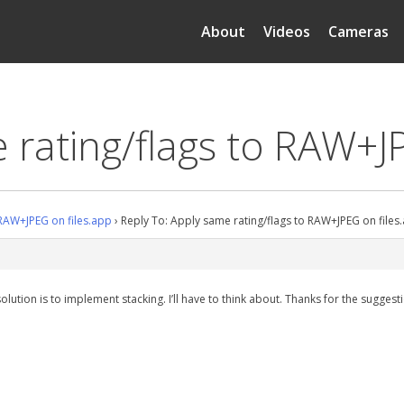
About
Videos
Cameras
 rating/flags to RAW+J
 RAW+JPEG on files.app
›
Reply To: Apply same rating/flags to RAW+JPEG on files
solution is to implement stacking. I’ll have to think about. Thanks for the suggest