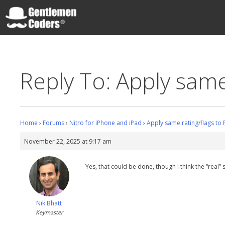
Skip
to
content
Gentlemen Coders
Reply To: Apply same
Home
›
Forums
›
Nitro for iPhone and iPad
›
Apply same rating/flags to
November 22, 2025 at 9:17 am
Yes, that could be done, though I think the “real” 
Nik Bhatt
Keymaster