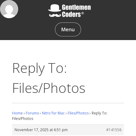
Skip
to
content
Gentlemen Coders
Menu
Reply To:
Files/Photos
Home
›
Forums
›
Nitro for Mac
›
Files/Photos
›
Reply To:
Files/Photos
November 17, 2025 at 6:51 pm
#141558