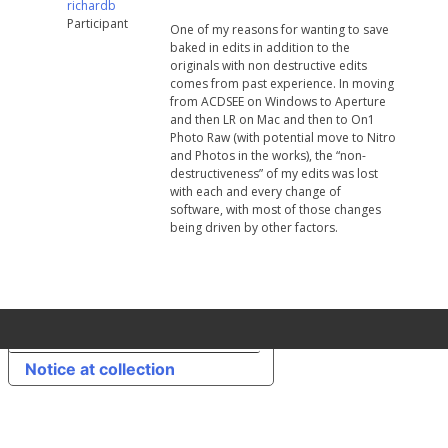
richardb
Participant
One of my reasons for wanting to save
baked in edits in addition to the
originals with non destructive edits
comes from past experience. In moving
from ACDSEE on Windows to Aperture
and then LR on Mac and then to On1
Photo Raw (with potential move to Nitro
and Photos in the works), the “non-
destructiveness” of my edits was lost
with each and every change of
software, with most of those changes
being driven by other factors.
Your Privacy Choices
Notice at collection