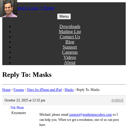
Skip
to
content
Menu
Gentlemen Coders
Downloads
Mailing List
Contact Us
Blog
Support
Cameras
Videos
About
Reply To: Masks
Home
›
Forums
›
Nitro for iPhone and iPad
›
Masks
›
Reply To: Masks
October 23, 2025 at 12:32 pm
#140618
Nik Bhatt
Keymaster
Michael, please email
support@gentlemencoders.com
so I
can help you. When we get a resolution, one of us can post
here.