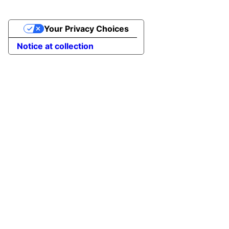
Your Privacy Choices
Notice at collection