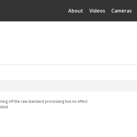
About
Videos
Cameras
rning off the raw standard processing has no effect.
plied.