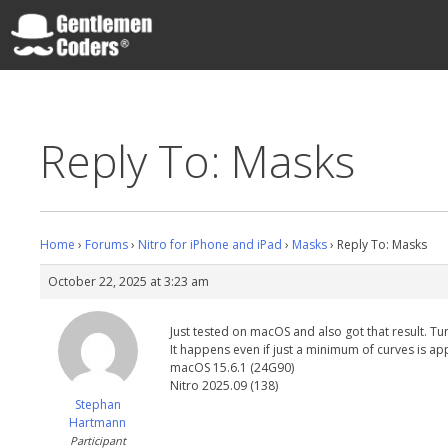
Skip
to
content
Gentlemen Coders
Reply To: Masks
Home
›
Forums
›
Nitro for iPhone and iPad
›
Masks
›
Reply To: Masks
October 22, 2025 at 3:23 am
Just tested on macOS and also got that result. Tu
It happens even if just a minimum of curves is ap
macOS 15.6.1 (24G90)
Nitro 2025.09 (138)
Stephan
Hartmann
Participant