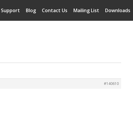
Support
Blog
Contact Us
Mailing List
Downloads
#140610