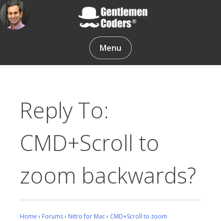
Skip
to
content
Gentlemen Coders
Menu
Reply To:
CMD+Scroll to
zoom backwards?
Home
›
Forums
›
Nitro for Mac
›
CMD+Scroll to zoom