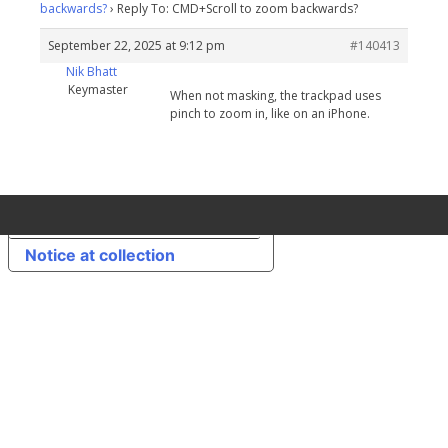
backwards?
›
Reply To: CMD+Scroll to zoom backwards?
September 22, 2025 at 9:12 pm
#140413
Nik Bhatt
Keymaster
When not masking, the trackpad uses
pinch to zoom in, like on an iPhone.
Your Privacy Choices
Notice at collection