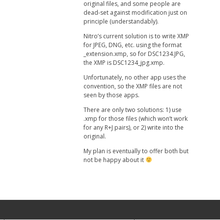
original files, and some people are
dead-set against modification just on
principle (understandably).
Nitro’s current solution is to write XMP
for JPEG, DNG, etc. using the format
_extension.xmp, so for DSC1234.JPG,
the XMP is DSC1234_jpg.xmp.
Unfortunately, no other app uses the
convention, so the XMP files are not
seen by those apps.
There are only two solutions: 1) use
.xmp for those files (which won’t work
for any R+J pairs), or 2) write into the
original.
My plan is eventually to offer both but
not be happy about it
Your Privacy Choices