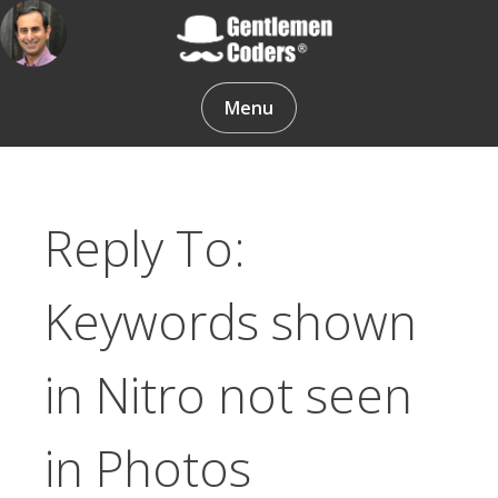
Skip
to
content
Gentlemen Coders
Menu
Reply To:
Keywords shown
in Nitro not seen
in Photos