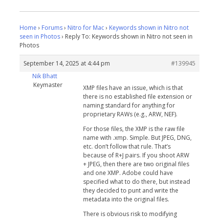
Home
›
Forums
›
Nitro for Mac
›
Keywords shown in Nitro not
seen in Photos
›
Reply To: Keywords shown in Nitro not seen in
Photos
September 14, 2025 at 4:44 pm
#139945
Nik Bhatt
Keymaster
XMP files have an issue, which is that
there is no established file extension or
naming standard for anything for
proprietary RAWs (e.g., ARW, NEF).
For those files, the XMP is the raw file
name with .xmp. Simple. But JPEG, DNG,
etc. don’t follow that rule. That’s
because of R+J pairs. If you shoot ARW
+ JPEG, then there are two original files
and one XMP. Adobe could have
specified what to do there, but instead
they decided to punt and write the
metadata into the original files.
There is obvious risk to modifying