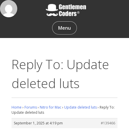
Skip
to
content
Gentlemen Coders
Menu
Reply To: Update
deleted luts
Home
›
Forums
›
Nitro for Mac
›
Update deleted luts
›
Reply To:
Update deleted luts
September 1, 2025 at 4:19 pm
#139466