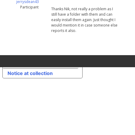
jerrysdean43
Participant
Thanks Nik, not really a problem as I
still have a folder with them and can
easily install them again. Just thought I
would mention it in case someone else
reports it also.
Your Privacy Choices
Notice at collection