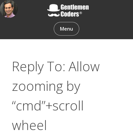
Skip
to
content
Gentlemen Coders
Menu
Reply To: Allow
zooming by
“cmd”+scroll
wheel