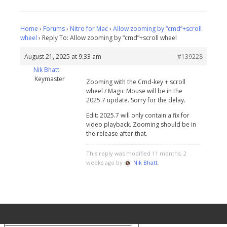
Home
›
Forums
›
Nitro for Mac
›
Allow zooming by “cmd”+scroll
wheel
›
Reply To: Allow zooming by “cmd”+scroll wheel
August 21, 2025 at 9:33 am
#139228
Nik Bhatt
Keymaster
Zooming with the Cmd-key + scroll
wheel / Magic Mouse will be in the
2025.7 update. Sorry for the delay.
Edit: 2025.7 will only contain a fix for
video playback. Zooming should be in
the release after that.
This reply was modified 11 months, 2
weeks ago by
Nik Bhatt
.
Your Privacy Choices