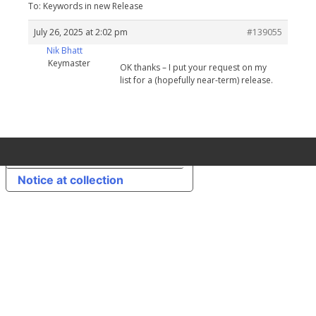
To: Keywords in new Release
July 26, 2025 at 2:02 pm
#139055
Nik Bhatt
Keymaster
OK thanks – I put your request on my
list for a (hopefully near-term) release.
Your Privacy Choices
Notice at collection