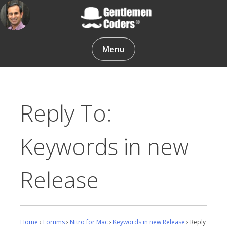
Skip
to
content
Gentlemen Coders
Menu
Reply To:
Keywords in new
Release
Home
›
Forums
›
Nitro for Mac
›
Keywords in new Release
›
Reply