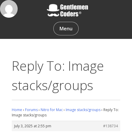
Skip
to
content
Gentlemen Coders
Menu
Reply To: Image
stacks/groups
Home
›
Forums
›
Nitro for Mac
›
Image stacks/groups
›
Reply To:
Image stacks/groups
July 3, 2025 at 2:55 pm
#138734