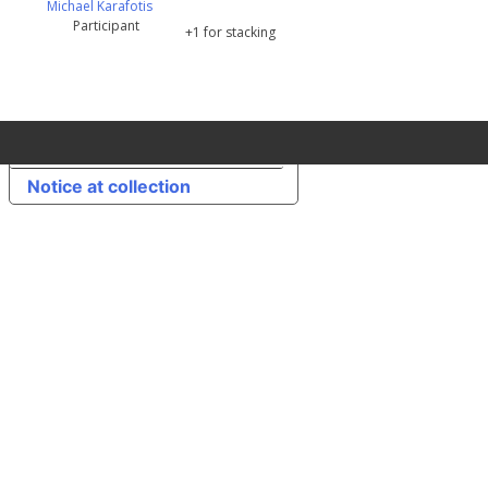
Michael Karafotis
Participant
+1 for stacking
Your Privacy Choices
Notice at collection