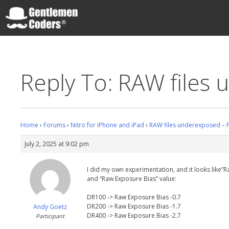
Skip
to
content
Gentlemen Coders
Reply To: RAW files 
Home
›
Forums
›
Nitro for iPhone and iPad
›
RAW files underexposed – F
July 2, 2025 at 9:02 pm
I did my own experimentation, and it looks like”R
and “Raw Exposure Bias” value:
DR100 -> Raw Exposure Bias -0.7
DR200 -> Raw Exposure Bias -1.7
Andy Goetz
DR400 -> Raw Exposure Bias -2.7
Participant