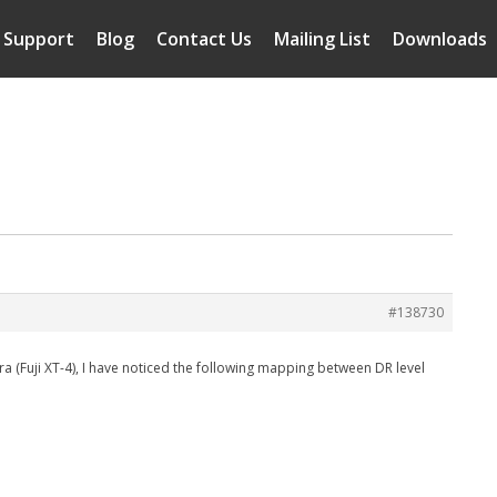
Support
Blog
Contact Us
Mailing List
Downloads
m
#138730
a (Fuji XT-4), I have noticed the following mapping between DR level