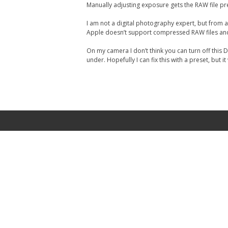
Manually adjusting exposure gets the RAW file pre
I am not a digital photography expert, but from a l
Apple doesn’t support compressed RAW files and Ni
On my camera I don’t think you can turn off this
under. Hopefully I can fix this with a preset, bu