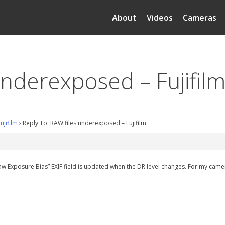
About
Videos
Cameras
underexposed – Fujifil
ujifilm
›
Reply To: RAW files underexposed – Fujifilm
aw Exposure Bias” EXIF field is updated when the DR level changes. For my camer