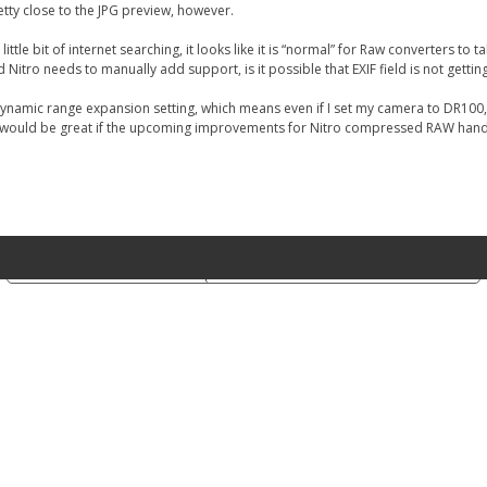
tty close to the JPG preview, however.
ittle bit of internet searching, it looks like it is “normal” for Raw converters to
tro needs to manually add support, is it possible that EXIF field is not gettin
 Dynamic range expansion setting, which means even if I set my camera to DR100,
t it would be great if the upcoming improvements for Nitro compressed RAW handl
Notice at collection
Your Privacy Choices