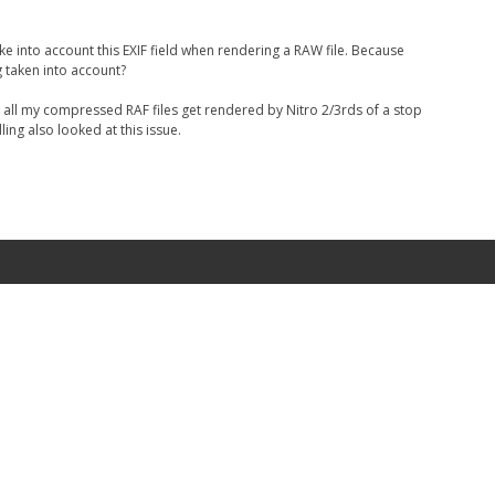
 take into account this EXIF field when rendering a RAW file. Because
g taken into account?
 all my compressed RAF files get rendered by Nitro 2/3rds of a stop
ing also looked at this issue.