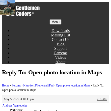
Skip
to
content
Menu
Gentlemen Coders
Downloads
Mailing List
Contact Us
Blog
Support
Cameras
Videos
About
Reply To: Open photo location in Maps
Home
›
Forums
›
Nitro for iPhone and iPad
›
Open photo location in Maps
›
Reply To:
Open photo location in Maps
May 5, 2025 at 10:36 pm
#137485
Andreas Yankopolus
Participant