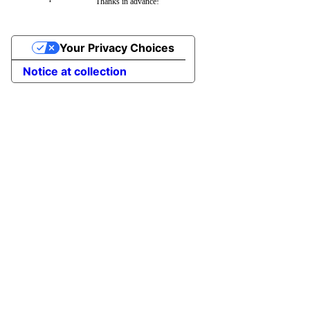
Thanks in advance!
Your Privacy Choices
Notice at collection