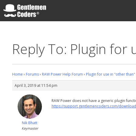
Skip
to
content
Gentlemen Coders
Reply To: Plugin for 
Home
›
Forums
›
RAW Power Help Forum
›
Plugin for use in "other than
April 3, 2019 at 11:54 pm
RAW Power does not have a generic plugin funct
https://support.gentlemencoders.com/download
Nik Bhatt
Keymaster