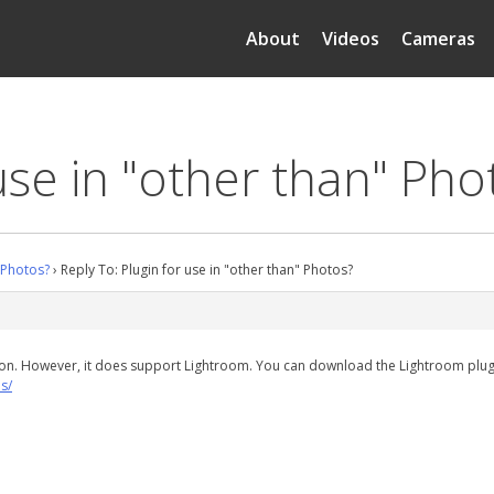
About
Videos
Cameras
use in "other than" Pho
" Photos?
›
Reply To: Plugin for use in "other than" Photos?
ion. However, it does support Lightroom. You can download the Lightroom plug
s/