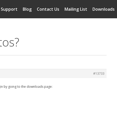
Support
Blog
Contact Us
Mailing List
Downloads
tos?
#13733
in by going to the downloads page: