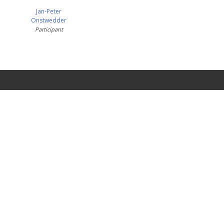
Jan-Peter
Onstwedder
Participant