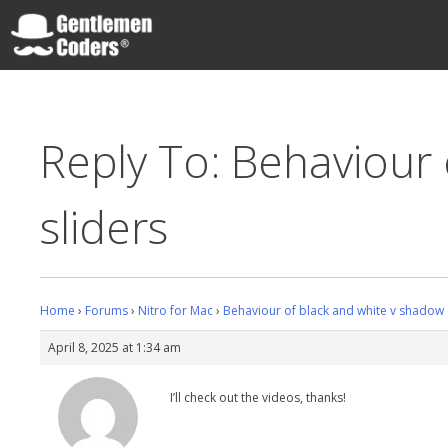
Skip
to
content
Gentlemen Coders
Reply To: Behaviour 
sliders
Home
›
Forums
›
Nitro for Mac
›
Behaviour of black and white v shadow a
April 8, 2025 at 1:34 am
I’ll check out the videos, thanks!