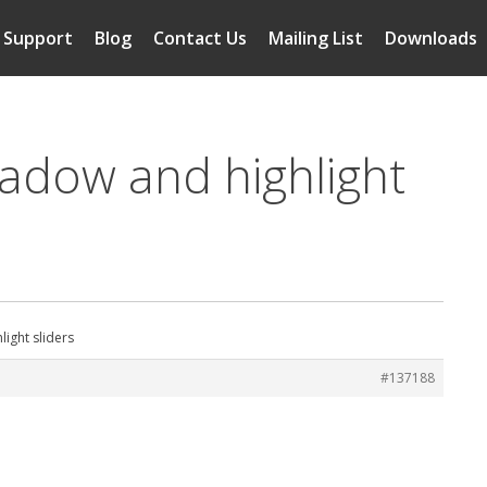
Support
Blog
Contact Us
Mailing List
Downloads
hadow and highlight
ight sliders
#137188