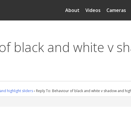
About
Videos
Cameras
of black and white v s
nd highlight sliders
›
Reply To: Behaviour of black and white v shadow and highl