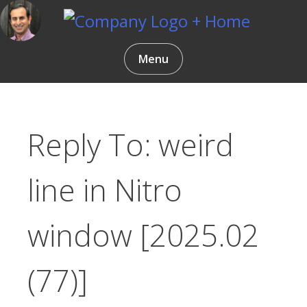
Skip
to
content
Gentlemen Coders
Menu
Reply To: weird
line in Nitro
window [2025.02
(77)]