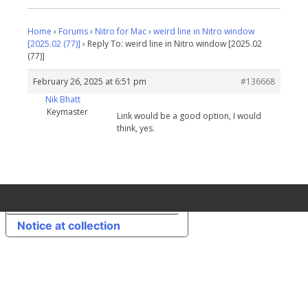
Home
›
Forums
›
Nitro for Mac
›
weird line in Nitro window
[2025.02 (77)]
›
Reply To: weird line in Nitro window [2025.02
(77)]
February 26, 2025 at 6:51 pm
#136668
Nik Bhatt
Keymaster
Link would be a good option, I would
think, yes.
Your Privacy Choices
Notice at collection