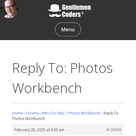
Skip
to
content
Gentlemen Coders
Menu
Reply To: Photos
Workbench
Home
›
Forums
›
Nitro for Mac
›
Photos Workbench
›
Reply To:
Photos Workbench
February 25, 2025 at 3:03 am
#136608