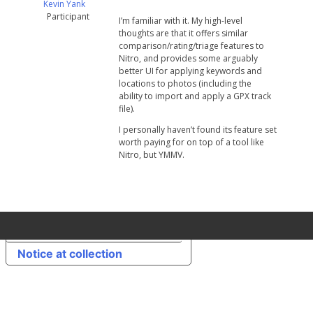
Kevin Yank
Participant
I’m familiar with it. My high-level
thoughts are that it offers similar
comparison/rating/triage features to
Nitro, and provides some arguably
better UI for applying keywords and
locations to photos (including the
ability to import and apply a GPX track
file).
I personally haven’t found its feature set
worth paying for on top of a tool like
Nitro, but YMMV.
Your Privacy Choices
Notice at collection