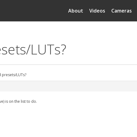
About
Videos
Cameras
esets/LUTs?
d presets/LUTs?
 is on the list to do.