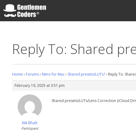
Skip
to
content
Gentlemen Coders
Reply To: Shared pr
Home
›
Forums
›
Nitro for Mac
›
Shared presets/LUTs?
›
Reply To: Share
February 19, 2025 at 3:51 pm
Shared presets/LUTs/Lens Correction (iCloud Drive)
Nik Bhatt
Participant