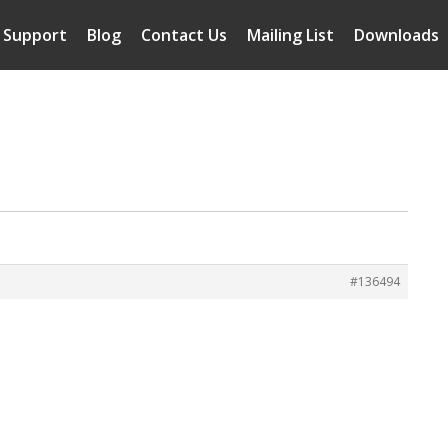
Support
Blog
Contact Us
Mailing List
Downloads
#136494