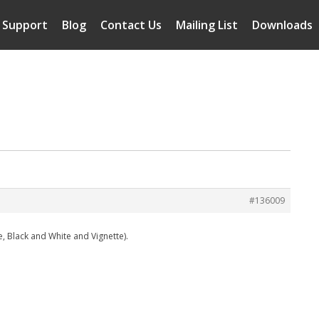
Support
Blog
Contact Us
Mailing List
Downloads
#136009
e, Black and White and Vignette).