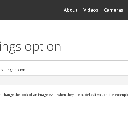
About
Videos
Cameras
tings option
 settings option
nts change the look of an image even when they are at default values (for exampl