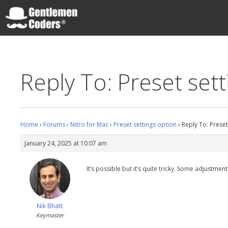
Skip
to
content
Gentlemen Coders
Reply To: Preset set
Home
›
Forums
›
Nitro for Mac
›
Preset settings option
›
Reply To: Preset
January 24, 2025 at 10:07 am
It’s possible but it’s quite tricky. Some adjustme
Nik Bhatt
Keymaster