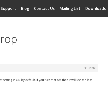
Support
Blog
Contact Us
Mailing List
Downloads
crop
#135663
etting is ON by default. If you turn that off, then it will use the last