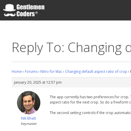
Skip
to
content
Gentlemen Coders
Reply To: Changing d
Home
›
Forums
›
Nitro for Mac
›
Changing default aspect ratio of crop
›
January 20, 2025 at 12:57 pm
The app currently has two preferences for crop. The 
aspect ratio for the next crop. So do a freeform c
The second setting controls if the crop automatica
Nik Bhatt
Keymaster