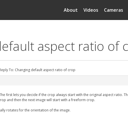
About
Videos
Cameras
efault aspect ratio of 
Reply To: Changing default aspect ratio of crop
first lets you decide if the crop always start with the original aspect ratio. That s
rop and then the next image will start with a freeform crop.
lly rotates for the orientation of the image.