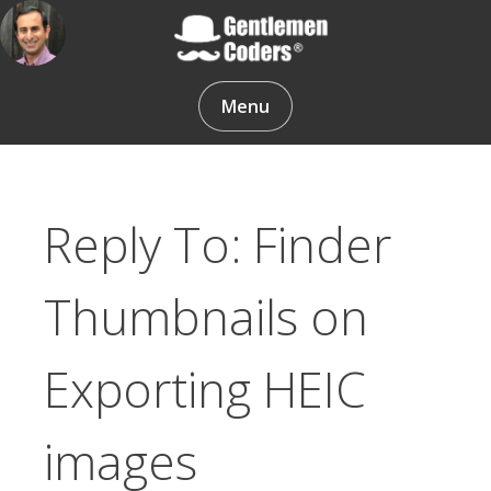
Skip
to
content
Gentlemen Coders
Menu
Reply To: Finder
Thumbnails on
Exporting HEIC
images