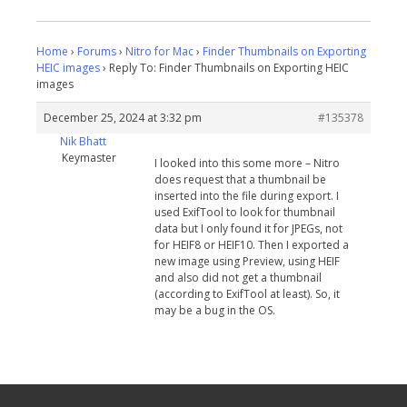
Home
›
Forums
›
Nitro for Mac
›
Finder Thumbnails on Exporting
HEIC images
›
Reply To: Finder Thumbnails on Exporting HEIC
images
December 25, 2024 at 3:32 pm
#135378
Nik Bhatt
Keymaster
I looked into this some more – Nitro
does request that a thumbnail be
inserted into the file during export. I
used ExifTool to look for thumbnail
data but I only found it for JPEGs, not
for HEIF8 or HEIF10. Then I exported a
new image using Preview, using HEIF
and also did not get a thumbnail
(according to ExifTool at least). So, it
may be a bug in the OS.