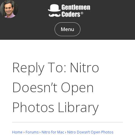
Skip
to
content
Gentlemen Coders
Menu
Reply To: Nitro
Doesn’t Open
Photos Library
Home
›
Forums
›
Nitro for Mac
›
Nitro Doesn’t Open Photos