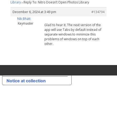
Library
›
Reply To: Nitro Doesn’t Open Photos Library
December 6, 2024 at 3:49 pm
#134794
Nik Bhatt
Keymaster
Glad to hear it. The next version of the
app will use Tabs by default instead of
separate windows to minimize this
problems of windows on top of each
other.
Your Privacy Choices
Notice at collection