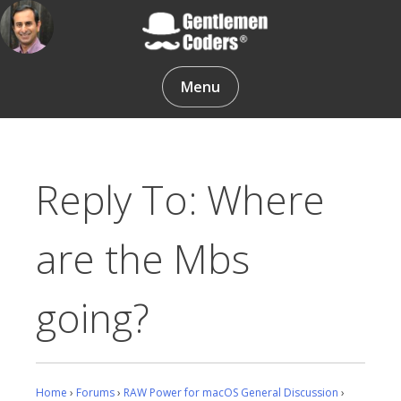
Skip
to
content
Gentlemen Coders
Menu
Reply To: Where
are the Mbs
going?
Home
›
Forums
›
RAW Power for macOS General Discussion
›