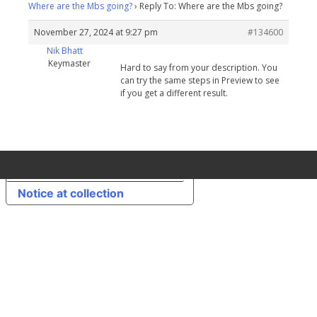
Where are the Mbs going?
›
Reply To: Where are the Mbs going?
November 27, 2024 at 9:27 pm
#134600
Nik Bhatt
Keymaster
Hard to say from your description. You
can try the same steps in Preview to see
if you get a different result.
Your Privacy Choices
Notice at collection