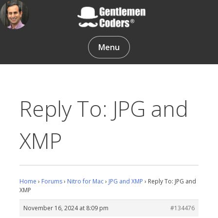
Skip
to
content
Gentlemen Coders
Menu
Reply To: JPG and
XMP
Home
›
Forums
›
Nitro for Mac
›
JPG and XMP
›
Reply To: JPG and
XMP
November 16, 2024 at 8:09 pm
#134476