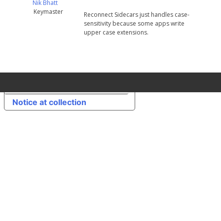
Nik Bhatt
Keymaster
Reconnect Sidecars just handles case-
sensitivity because some apps write
upper case extensions.
Your Privacy Choices
Notice at collection