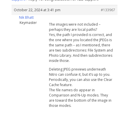
October 22, 2024 at 3:41 pm
#133967
Nik Bhatt
Keymaster
The images were not included –
perhaps they are local paths?
Yes, the path I provided is correct, and
the one where you located the JPEGs is
the same path – as I mentioned, there
are two subdirectories: File System and
Photo Library. And then subdirectories
inside those.
Deleting JPEG previews underneath
Nitro can confuse it, but it’s up to you.
Periodically, you can also use the Clear
Cache feature.
The file names do appear in
Comparison and N-Up modes. They
are toward the bottom of the image in
those modes.