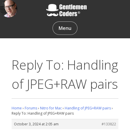
Skip
to
content
Gentlemen Coders
Menu
Reply To: Handling
of JPEG+RAW pairs
Home
›
Forums
›
Nitro for Mac
›
Handling of JPEG+RAW pairs
›
Reply To: Handling of JPEG+RAW pairs
October 3, 2024 at 2:05 am
#133822