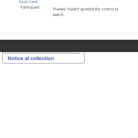
Kevin Yank
Participant
Thanks! I hadn’t spotted the control to
switch.
Your Privacy Choices
Notice at collection