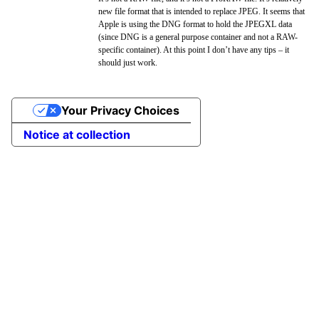
new file format that is intended to replace JPEG. It seems that
Apple is using the DNG format to hold the JPEGXL data
(since DNG is a general purpose container and not a RAW-
specific container). At this point I don’t have any tips – it
should just work.
Your Privacy Choices
Notice at collection