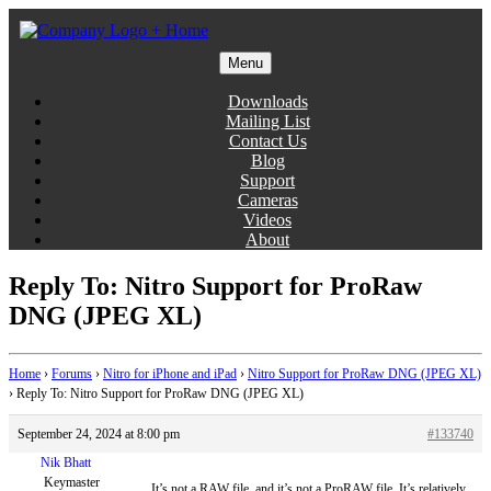
Skip
to
content
Menu
Gentlemen Coders
Downloads
Mailing List
Contact Us
Blog
Support
Cameras
Videos
About
Reply To: Nitro Support for ProRaw
DNG (JPEG XL)
Home
›
Forums
›
Nitro for iPhone and iPad
›
Nitro Support for ProRaw DNG (JPEG XL)
›
Reply To: Nitro Support for ProRaw DNG (JPEG XL)
September 24, 2024 at 8:00 pm
#133740
Nik Bhatt
Keymaster
It’s not a RAW file, and it’s not a ProRAW file. It’s relatively