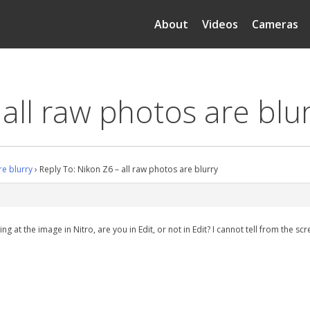
About
Videos
Cameras
 all raw photos are blu
re blurry
›
Reply To: Nikon Z6 – all raw photos are blurry
g at the image in Nitro, are you in Edit, or not in Edit? I cannot tell from the s