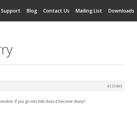
Support
Blog
Contact Us
Mailing List
Downloads
rry
#130463
creenshot. If you go into Edit does it become sharp?