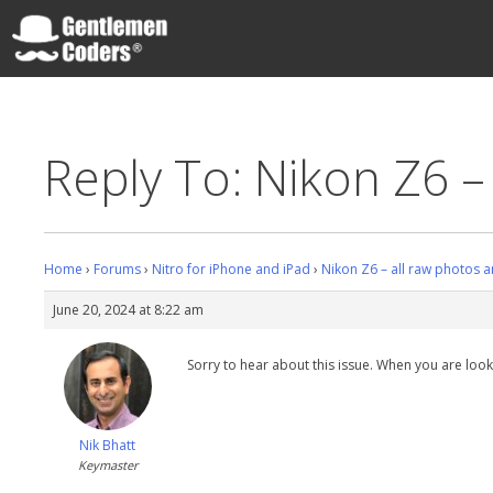
Skip
to
content
Gentlemen Coders
Reply To: Nikon Z6 –
Home
›
Forums
›
Nitro for iPhone and iPad
›
Nikon Z6 – all raw photos a
June 20, 2024 at 8:22 am
Sorry to hear about this issue. When you are lookin
Nik Bhatt
Keymaster