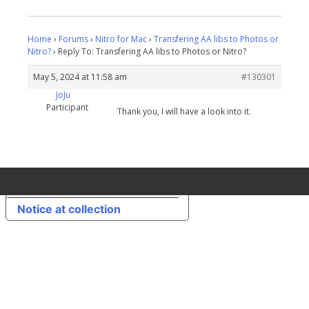
Home
›
Forums
›
Nitro for Mac
›
Transfering AA libs to Photos or
Nitro?
›
Reply To: Transfering AA libs to Photos or Nitro?
May 5, 2024 at 11:58 am
#130301
JoJu
Participant
Thank you, I will have a look into it.
Your Privacy Choices
Notice at collection