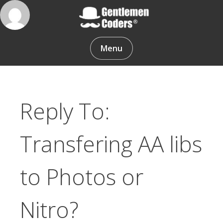
Skip
to
content
Gentlemen Coders
Menu
Reply To:
Transfering AA libs
to Photos or
Nitro?