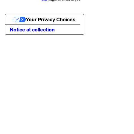
Your Privacy Choices
Notice at collection