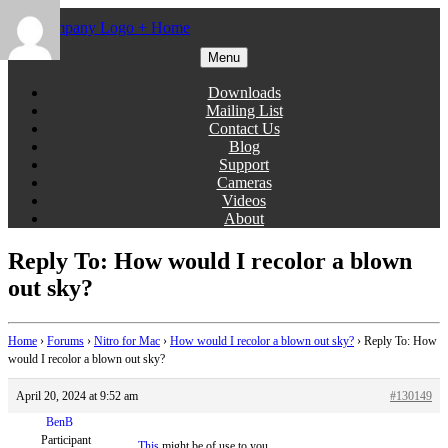
Skip
to
content
Menu
Gentlemen Coders
Downloads
Mailing List
Contact Us
Blog
Support
Cameras
Videos
About
Reply To: How would I recolor a blown
out sky?
Home
›
Forums
›
Nitro for Mac
›
How would I recolor a blown out sky?
›
Reply To: How
would I recolor a blown out sky?
April 20, 2024 at 9:52 am
#130149
BenB
Participant
This
might be of use to you