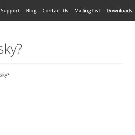
Support
Blog
Contact Us
Mailing List
Downloads
sky?
 sky?