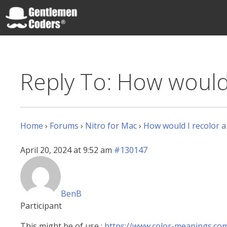
Skip
to
content
Gentlemen Coders
Reply To: How would 
Home
›
Forums
›
Nitro for Mac
›
How would I recolor a
April 20, 2024 at 9:52 am
#130147
BenB
Participant
This might be of use :
https://www.color-meanings.co