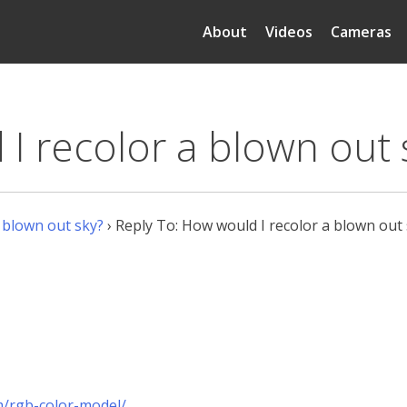
About
Videos
Cameras
I recolor a blown out 
 blown out sky?
›
Reply To: How would I recolor a blown out
m/rgb-color-model/