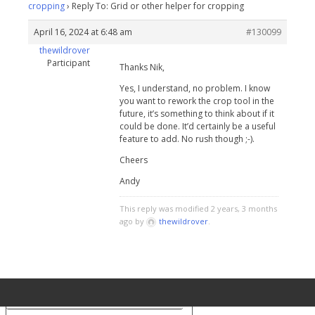
cropping
›
Reply To: Grid or other helper for cropping
April 16, 2024 at 6:48 am
#130099
thewildrover
Participant
Thanks Nik,
Yes, I understand, no problem. I know
you want to rework the crop tool in the
future, it’s something to think about if it
could be done. It’d certainly be a useful
feature to add. No rush though ;-).
Cheers
Andy
This reply was modified 2 years, 3 months
ago by
thewildrover
.
Your Privacy Choices