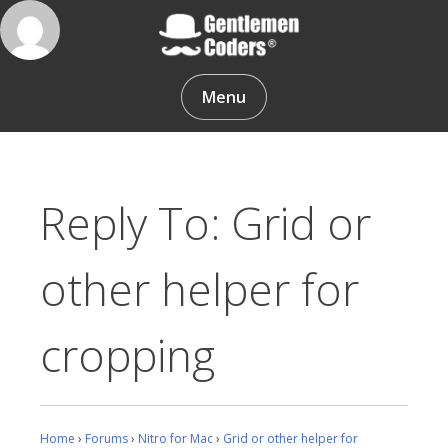
Skip
to
content
Gentlemen Coders
Menu
Reply To: Grid or
other helper for
cropping
Home
›
Forums
›
Nitro for Mac
›
Grid or other helper for