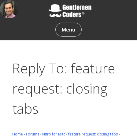
Skip
to
content
Gentlemen Coders
Menu
Reply To: feature
request: closing
tabs
Home
›
Forums
›
Nitro for Mac
›
feature request: closing tabs
›