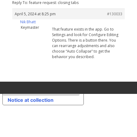
Reply To: feature request: closing tabs
April 5, 2024 at 8:25 pm
#130033
Nik Bhatt
Keymaster
That feature exists in the app. Go to
Settings and look for Configure Editing
Options. There is a button there. You
can rearrange adjustments and also
choose “Auto Collapse” to get the
behavior you described.
Your Privacy Choices
Notice at collection