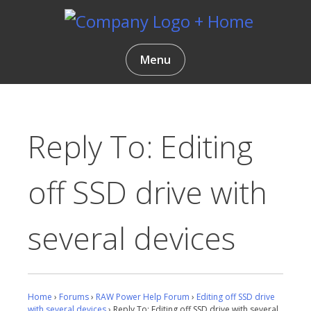
Skip
to
content
Gentlemen Coders
Menu
Reply To: Editing
off SSD drive with
several devices
Home
›
Forums
›
RAW Power Help Forum
›
Editing off SSD drive
with several devices
›
Reply To: Editing off SSD drive with several