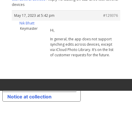
devices
May 17, 2023 at 5:42 pm
#129376
Nik Bhatt
Keymaster
Hi,
In general, the app does not support
synching edits across devices, except
via iCloud Photo Library. It’s on the list
of customer requests for the future.
Your Privacy Choices
Notice at collection