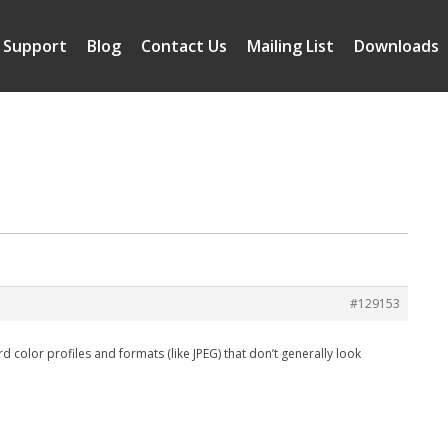
Support
Blog
Contact Us
Mailing List
Downloads
#129153
d color profiles and formats (like JPEG) that don’t generally look