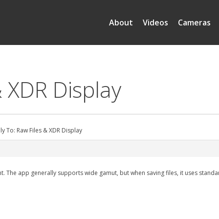
About
Videos
Cameras
& XDR Display
ly To: Raw Files & XDR Display
t. The app generally supports wide gamut, but when saving files, it uses standar