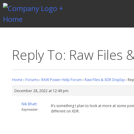
Skip
to
content
Gentlemen Coders
Reply To: Raw Files 
Home
›
Forums
›
RAW Power Help Forum
›
Raw Files & XDR Display
›
Rep
December 28, 2022 at 12:49 pm
Nik Bhatt
It’s something I plan to look at more at some poin
Keymaster
different on XDR.