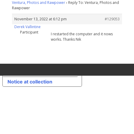
Ventura, Photos and Rawpower
›
Reply To: Ventura, Photos and
Rawpower
November 13, 2022 at 6:12 pm
#129053
Derek Vallintine
Participant
I restarted the computer and it nows
works. Thanks Nik
Your Privacy Choices
Notice at collection