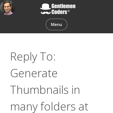
Skip
to
content
Gentlemen Coders
Menu
Reply To:
Generate
Thumbnails in
many folders at