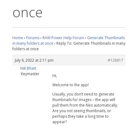
once
Home
›
Forums
›
RAW Power Help Forum
›
Generate Thumbnails
in many folders at once
›
Reply To: Generate Thumbnails in many
folders at once
July 6, 2022 at 2:11 pm
#128817
Nik Bhatt
Keymaster
Hi,
Welcome to the app!
Usually, you don’t need to generate
thumbnails for images – the app will
pull them from the files automatically.
Are you not seeing thumbnails, or
perhaps they take a long time to
appear?