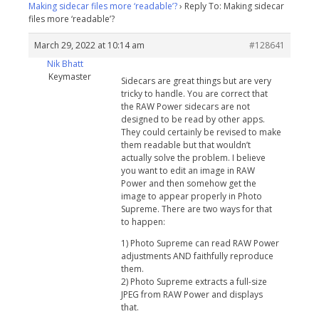
Making sidecar files more ‘readable’?
›
Reply To: Making sidecar
files more ‘readable’?
March 29, 2022 at 10:14 am
#128641
Nik Bhatt
Keymaster
Sidecars are great things but are very
tricky to handle. You are correct that
the RAW Power sidecars are not
designed to be read by other apps.
They could certainly be revised to make
them readable but that wouldn’t
actually solve the problem. I believe
you want to edit an image in RAW
Power and then somehow get the
image to appear properly in Photo
Supreme. There are two ways for that
to happen:
1) Photo Supreme can read RAW Power
adjustments AND faithfully reproduce
them.
2) Photo Supreme extracts a full-size
JPEG from RAW Power and displays
that.