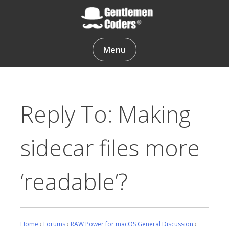
Skip
to
content
Gentlemen Coders
Menu
Reply To: Making
sidecar files more
‘readable’?
Home
›
Forums
›
RAW Power for macOS General Discussion
›